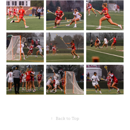
↑
Back to Top