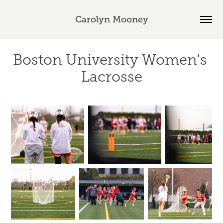
Carolyn Mooney
Boston University Women's 
Lacrosse