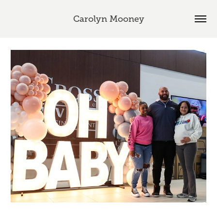
Carolyn Mooney