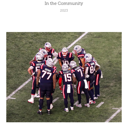
In the Community
2023